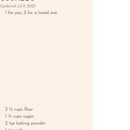
Updated:
Jul 9, 2025
1 for you, 2 for a loved one. 
2 ½ cups flour 
1 ¼ cups sugar
2 tsp baking powder