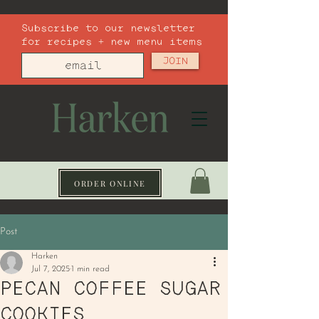
Subscribe to our newsletter
for recipes + new menu items
JOIN
ORDER ONLINE
Post
Harken
Jul 7, 2025
1 min read
PECAN COFFEE SUGAR
COOKIES