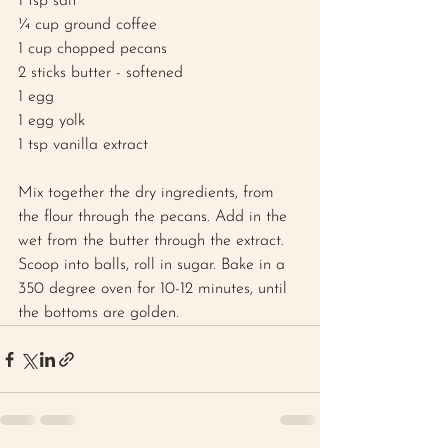
1 tsp salt
¼ cup ground coffee
1 cup chopped pecans
2 sticks butter - softened
1 egg
1 egg yolk 
1 tsp vanilla extract
Mix together the dry ingredients, from 
the flour through the pecans. Add in the 
wet from the butter through the extract. 
Scoop into balls, roll in sugar. Bake in a 
350 degree oven for 10-12 minutes, until 
the bottoms are golden. 