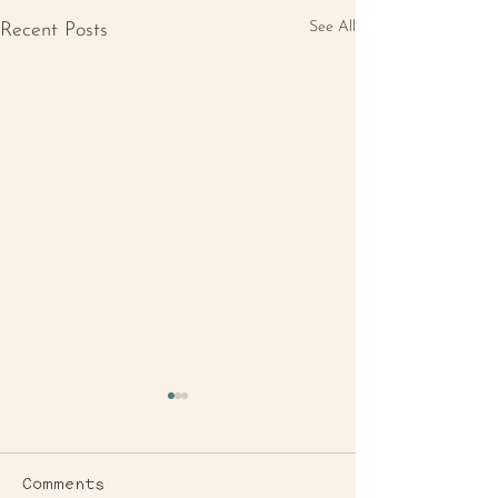
See All
Recent Posts
Comments