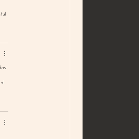
ful 
day 
ial 