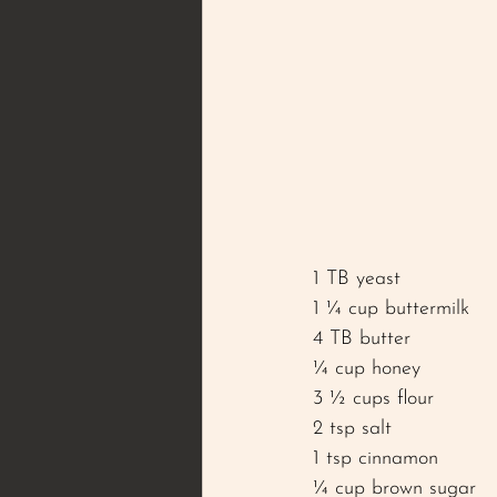
1 TB yeast
1 ¼ cup buttermilk 
4 TB butter 
¼ cup honey
3 ½ cups flour 
2 tsp salt 
1 tsp cinnamon 
¼ cup brown sugar 