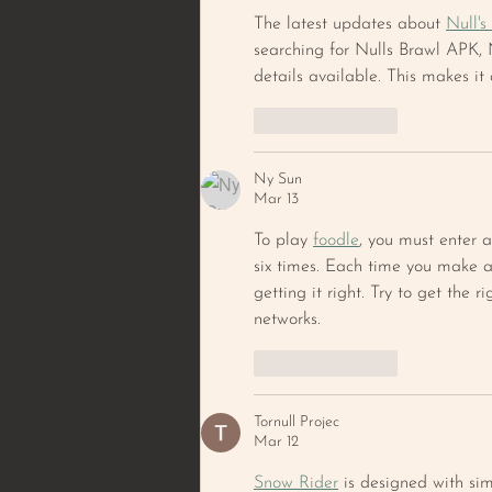
The latest updates about 
Null's
searching for Nulls Brawl APK, N
details available. This makes it
Like
Reply
Ny Sun
Mar 13
To play 
foodle
, you must enter a
six times. Each time you make a 
getting it right. Try to get the 
networks.
Like
Reply
Tornull Projec
Mar 12
Snow Rider
 is designed with si