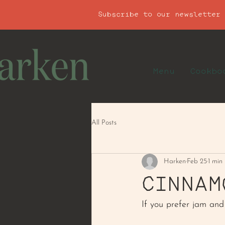
Subscribe to our newsletter
Menu
Cookbo
All Posts
Harken
Feb 25
1 min
CINNAM
If you prefer jam and 