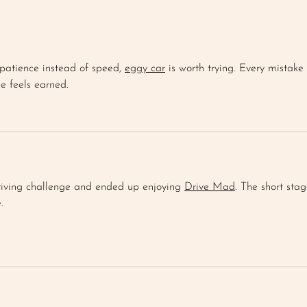
BLUEBERRY CORNBREAD
FAR
MUFFIN
SAL
patience instead of speed, 
eggy car
 is worth trying. Every mistake 
ce feels earned.
driving challenge and ended up enjoying 
Drive Mad
. The short stag
.