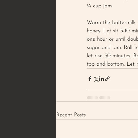
¼ cup jam 
Warm the buttermilk 
honey. Let sit 5-10 mi
one hour or until dou
sugar and jam. Roll t
let rise 30 minutes. 
top and bottom. Let re
Recent Posts