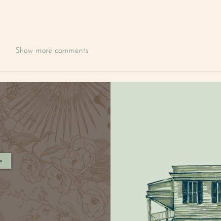
Show more comments
>