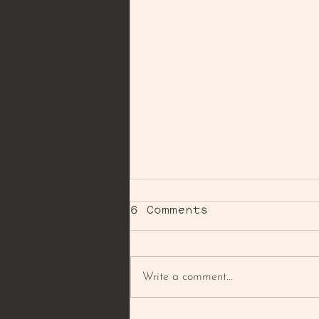
6 Comments
Write a comment...