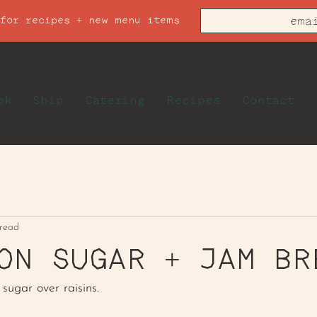
 for recipes + new menu items
ok
Ship
Catering
Recipes
Contact
 read
ON SUGAR + JAM BR
sugar over raisins.