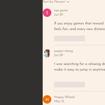
BROWNED BUTTER PECAN
Sort by:
Newest
& PEANUT COOKIE
top game
Jun 29
If you enjoy games that reward 
feels fair, and every new distan
Like
Reply
yaqian zhang
Jun 29
I was searching for a relaxing 
make it easy to jump in anytime
Like
Reply
Happy Wheels
May 31