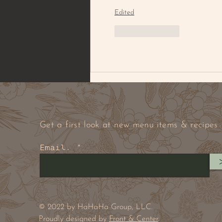
Edited
Like
Reply
Get a first look at new menu items & recipes
Email.
© 2022 by HaHaHa Group, LLC.
Proudly designed by
Front & Center
.