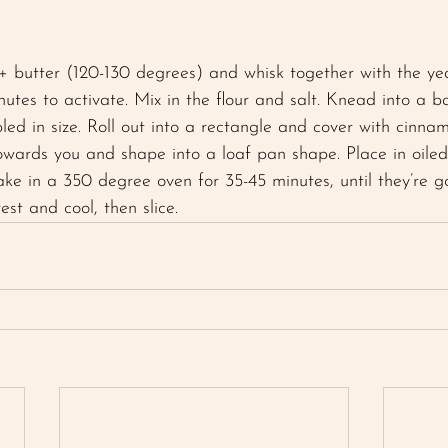
+ butter (120-130 degrees) and whisk together with the ye
nutes to activate. Mix in the flour and salt. Knead into a bal
bled in size. Roll out into a rectangle and cover with cinna
owards you and shape into a loaf pan shape. Place in oile
Bake in a 350 degree oven for 35-45 minutes, until they’re 
st and cool, then slice. 