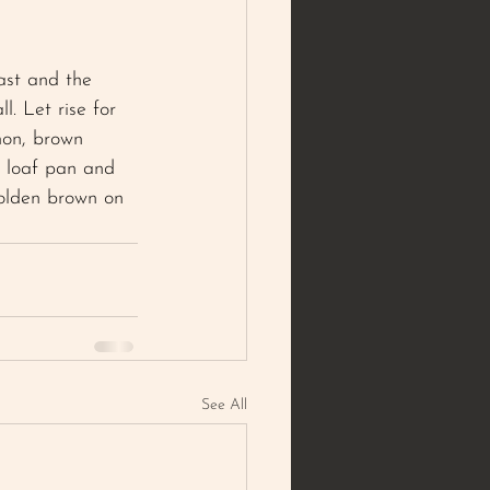
ast and the 
l. Let rise for 
mon, brown 
d loaf pan and 
golden brown on 
See All