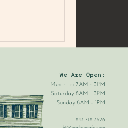
We Are Open:
Mon - Fri 7AM - 3PM
Saturday 8AM - 3PM
Sunday 8AM - 1PM
843-718-3626
hi@harkencafe.com