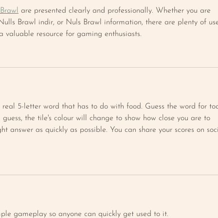
 Brawl
 are presented clearly and professionally. Whether you are 
ulls Brawl indir, or Nuls Brawl information, there are plenty of use
 a valuable resource for gaming enthusiasts.
 real 5-letter word that has to do with food. Guess the word for to
guess, the tile's colour will change to show how close you are to 
right answer as quickly as possible. You can share your scores on soc
mple gameplay so anyone can quickly get used to it.