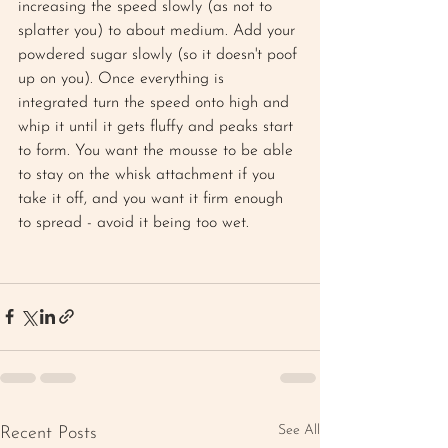
increasing the speed slowly (as not to 
splatter you) to about medium. Add your 
powdered sugar slowly (so it doesn't poof 
up on you). Once everything is 
integrated turn the speed onto high and 
whip it until it gets fluffy and peaks start 
to form. You want the mousse to be able 
to stay on the whisk attachment if you 
take it off, and you want it firm enough 
to spread - avoid it being too wet. 
See All
Recent Posts