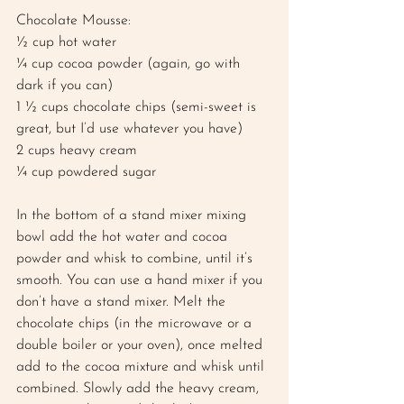
Chocolate Mousse: 
½ cup hot water 
¼ cup cocoa powder (again, go with 
dark if you can)
1 ½ cups chocolate chips (semi-sweet is 
great, but I’d use whatever you have) 
2 cups heavy cream 
¼ cup powdered sugar 
In the bottom of a stand mixer mixing 
bowl add the hot water and cocoa 
powder and whisk to combine, until it’s 
smooth. You can use a hand mixer if you 
don’t have a stand mixer. Melt the 
chocolate chips (in the microwave or a 
double boiler or your oven), once melted 
add to the cocoa mixture and whisk until 
combined. Slowly add the heavy cream, 