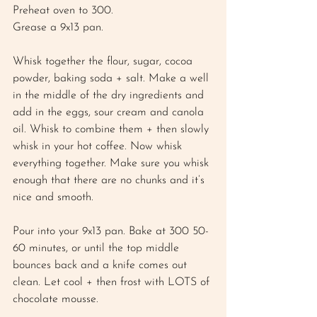
Preheat oven to 300. 
Grease a 9x13 pan. 
Whisk together the flour, sugar, cocoa 
powder, baking soda + salt. Make a well 
in the middle of the dry ingredients and 
add in the eggs, sour cream and canola 
oil. Whisk to combine them + then slowly 
whisk in your hot coffee. Now whisk 
everything together. Make sure you whisk 
enough that there are no chunks and it’s 
nice and smooth. 
Pour into your 9x13 pan. Bake at 300 50-
60 minutes, or until the top middle 
bounces back and a knife comes out 
clean. Let cool + then frost with LOTS of 
chocolate mousse. 