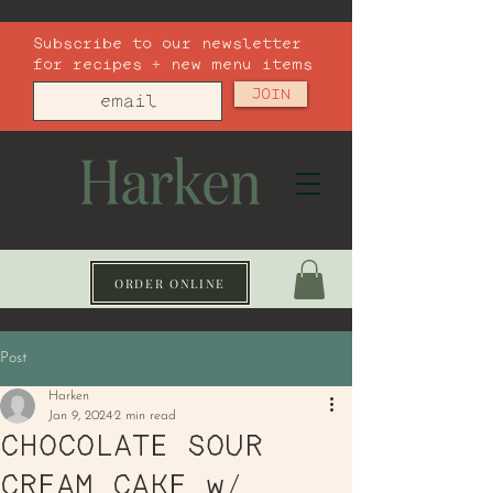
Subscribe to our newsletter
for recipes + new menu items
JOIN
ORDER ONLINE
Post
Harken
Jan 9, 2024
2 min read
CHOCOLATE SOUR
CREAM CAKE w/