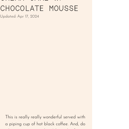
CHOCOLATE MOUSSE
Updated:
Apr 17, 2024
This is really really wonderful served with 
a piping cup of hot black coffee. And, do 