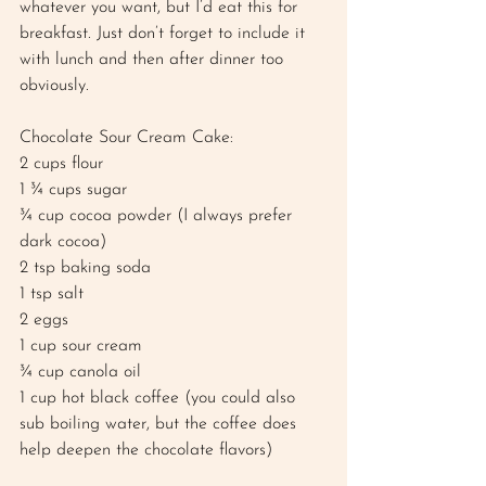
whatever you want, but I’d eat this for 
breakfast. Just don’t forget to include it 
with lunch and then after dinner too 
obviously. 
Chocolate Sour Cream Cake: 
2 cups flour 
1 ¾ cups sugar 
¾ cup cocoa powder (I always prefer 
dark cocoa) 
2 tsp baking soda 
1 tsp salt 
2 eggs 
1 cup sour cream 
¾ cup canola oil 
1 cup hot black coffee (you could also 
sub boiling water, but the coffee does 
help deepen the chocolate flavors) 