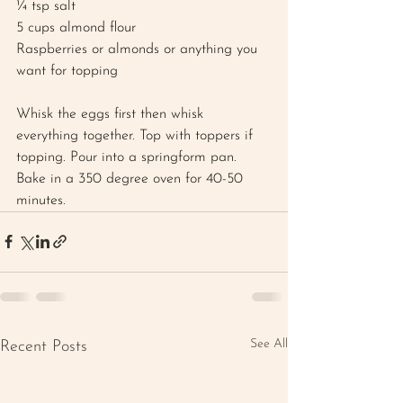
¼ tsp salt 
5 cups almond flour 
Raspberries or almonds or anything you 
want for topping 
Whisk the eggs first then whisk 
everything together. Top with toppers if 
topping. Pour into a springform pan. 
Bake in a 350 degree oven for 40-50 
minutes.
See All
Recent Posts