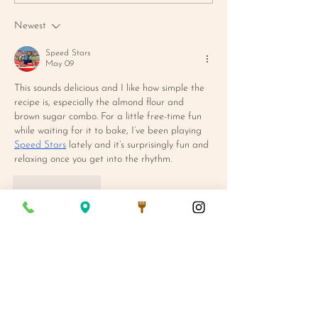
CORNBREAD MUFFIN
MAC SALAD
Newest
Speed Stars
May 09
This sounds delicious and I like how simple the 
recipe is, especially the almond flour and 
brown sugar combo. For a little free-time fun 
while waiting for it to bake, I’ve been playing 
Speed Stars
 lately and it’s surprisingly fun and 
relaxing once you get into the rhythm.
Like
Reply
We Are Open:
Mon - Fri 7AM - 3PM
Saturday 8AM - 3PM
Sunday 8AM - 1PM