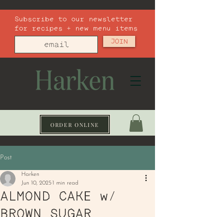
Subscribe to our newsletter
for recipes + new menu items
JOIN
ORDER ONLINE
Post
Harken
Jun 10, 2025
1 min read
ALMOND CAKE w/
BROWN SUGAR