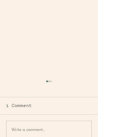
1 Comment
BLUEBERRY
FARMER'S MA
Write a comment...