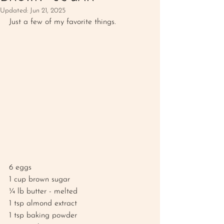
Updated:
Jun 21, 2025
Just a few of my favorite things. 
6 eggs
1 cup brown sugar 
¼ lb butter - melted 
1 tsp almond extract 
1 tsp baking powder 