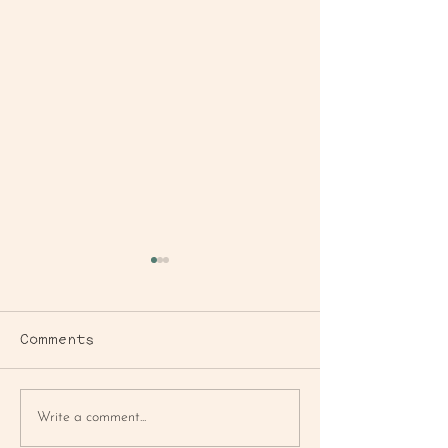
Comments
BLUEBERRY
FARMER'S MA
Write a comment...
CORNBREAD MUFFIN
MAC SALAD