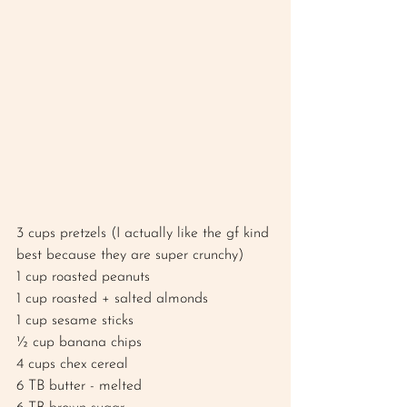
3 cups pretzels (I actually like the gf kind 
best because they are super crunchy) 
1 cup roasted peanuts
1 cup roasted + salted almonds 
1 cup sesame sticks 
½ cup banana chips 
4 cups chex cereal 
6 TB butter - melted 