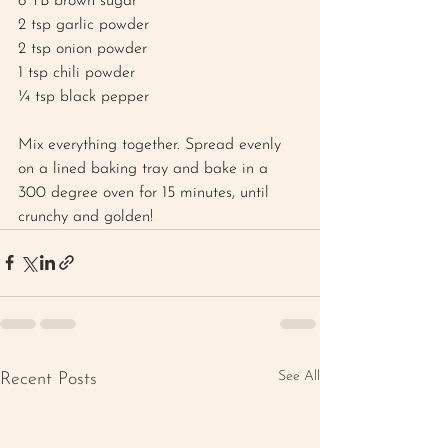
6 TB brown sugar 
2 tsp garlic powder
2 tsp onion powder
1 tsp chili powder
¼ tsp black pepper 
Mix everything together. Spread evenly 
on a lined baking tray and bake in a 
300 degree oven for 15 minutes, until 
crunchy and golden!
See All
Recent Posts