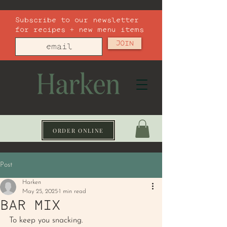
Subscribe to our newsletter
for recipes + new menu items
JOIN
ORDER ONLINE
Post
Harken
May 25, 2025
1 min read
BAR MIX
To keep you snacking. 