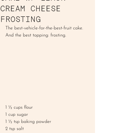
CREAM CHEESE
FROSTING
The best-vehicle-for-the-best-fruit cake. 
And the best topping: frosting. 
1 ½ cups flour 
1 cup sugar
1 ½ tsp baking powder
2 tsp salt 