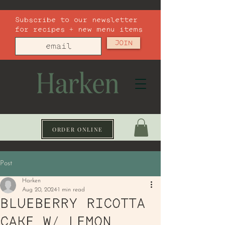
Subscribe to our newsletter
for recipes + new menu items
JOIN
ORDER ONLINE
Post
Harken
Aug 20, 2024
1 min read
BLUEBERRY RICOTTA
CAKE W/ LEMON