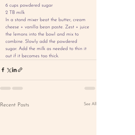
6 cups powdered sugar 
2 TB milk
In a stand mixer beat the butter, cream 
cheese + vanilla bean paste. Zest + juice 
the lemons into the bowl and mix to 
combine. Slowly add the powdered 
sugar. Add the milk as needed to thin it 
out if it becomes too thick.
See All
Recent Posts