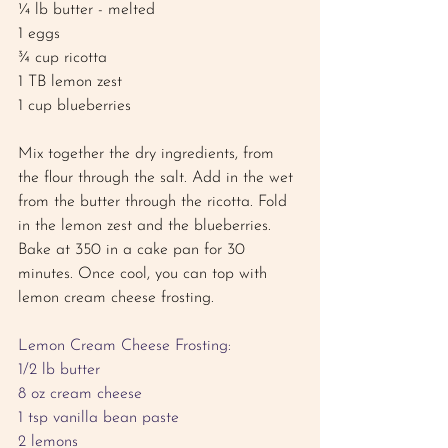
¼ lb butter - melted
1 eggs
¾ cup ricotta 
1 TB lemon zest
1 cup blueberries
Mix together the dry ingredients, from 
the flour through the salt. Add in the wet 
from the butter through the ricotta. Fold 
in the lemon zest and the blueberries. 
Bake at 350 in a cake pan for 30 
minutes. Once cool, you can top with 
lemon cream cheese frosting. 
Lemon Cream Cheese Frosting: 
1/2 lb butter
8 oz cream cheese 
1 tsp vanilla bean paste 
2 lemons 