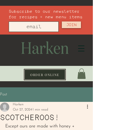
Subscribe to our newsletter
for recipes + new menu items
JOIN
ORDER ONLINE
Post
Harken
Oct 27, 2024
1 min read
SCOTCHEROOS!
Except ours are made with honey + 