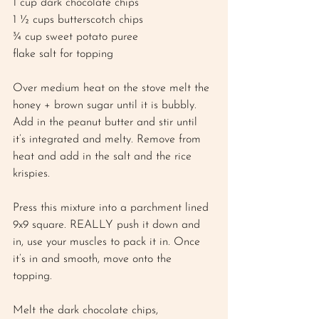
1 cup dark chocolate chips 
1 ½ cups butterscotch chips 
¾ cup sweet potato puree 
flake salt for topping 
Over medium heat on the stove melt the 
honey + brown sugar until it is bubbly. 
Add in the peanut butter and stir until 
it’s integrated and melty. Remove from 
heat and add in the salt and the rice 
krispies.
Press this mixture into a parchment lined 
9x9 square. REALLY push it down and 
in, use your muscles to pack it in. Once 
it’s in and smooth, move onto the 
topping. 
Melt the dark chocolate chips, 