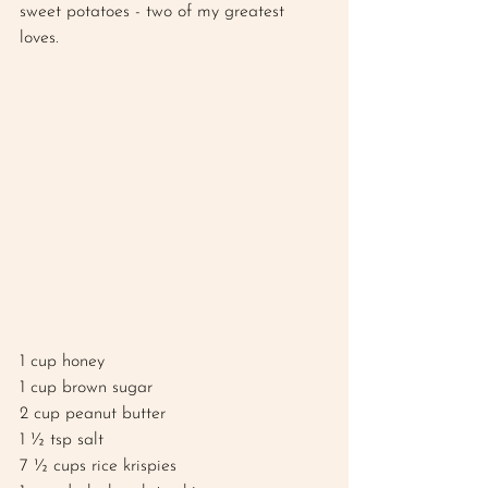
sweet potatoes - two of my greatest 
loves. 
1 cup honey
1 cup brown sugar 
2 cup peanut butter
1 ½ tsp salt 
7 ½ cups rice krispies 