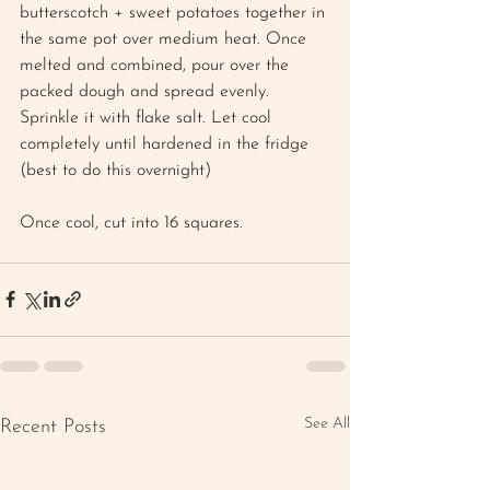
butterscotch + sweet potatoes together in 
the same pot over medium heat. Once 
melted and combined, pour over the 
packed dough and spread evenly. 
Sprinkle it with flake salt. Let cool 
completely until hardened in the fridge 
(best to do this overnight)
Once cool, cut into 16 squares.
See All
Recent Posts