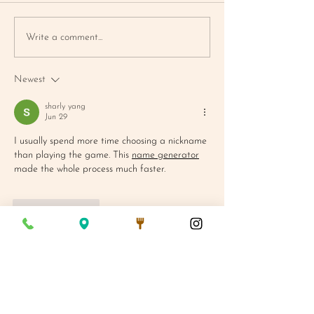
BLUEBERRY
FARMER'S MA
Write a comment...
CORNBREAD MUFFIN
MAC SALAD
Newest
sharly yang
Jun 29
I usually spend more time choosing a nickname 
than playing the game. This 
name generator
made the whole process much faster.
Like
Reply
We Are Open:
Mon - Fri 7AM - 3PM
Saturday 8AM - 3PM