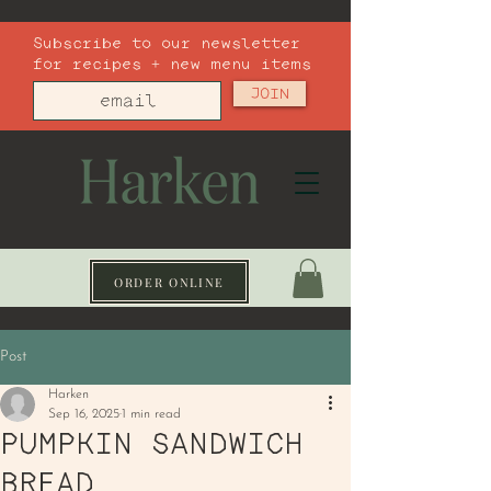
Subscribe to our newsletter
for recipes + new menu items
JOIN
ORDER ONLINE
Post
Harken
Sep 16, 2025
1 min read
PUMPKIN SANDWICH
BREAD