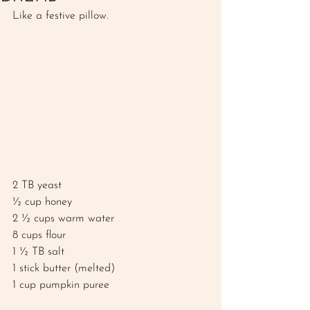
Like a festive pillow.
2 TB yeast
½ cup honey 
2 ½ cups warm water
8 cups flour 
1 ½ TB salt
1 stick butter (melted)
1 cup pumpkin puree