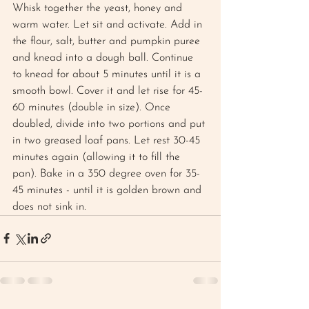
Whisk together the yeast, honey and 
warm water. Let sit and activate. Add in 
the flour, salt, butter and pumpkin puree 
and knead into a dough ball. Continue 
to knead for about 5 minutes until it is a 
smooth bowl. Cover it and let rise for 45-
60 minutes (double in size). Once 
doubled, divide into two portions and put 
in two greased loaf pans. Let rest 30-45 
minutes again (allowing it to fill the 
pan). Bake in a 350 degree oven for 35-
45 minutes - until it is golden brown and 
does not sink in.