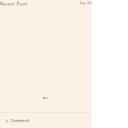
See All
Recent Posts
1 Comment