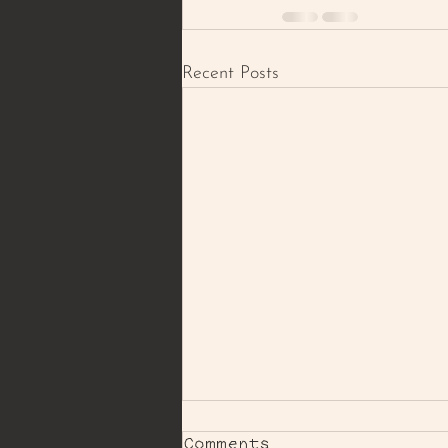
Recent Posts
Comments