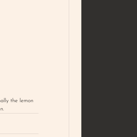
nally the lemon 
n. 