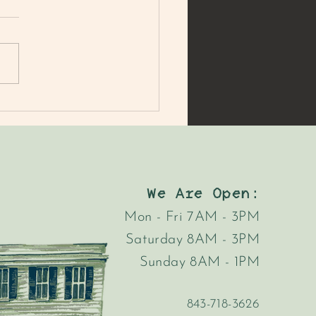
MER'S MARKET MAC
AD
We Are Open:
Mon - Fri 7AM - 3PM
Saturday 8AM - 3PM
Sunday 8AM - 1PM
843-718-3626