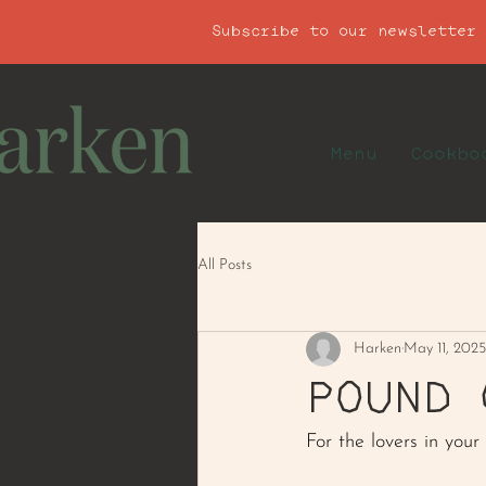
Subscribe to our newsletter
Menu
Cookbo
All Posts
Harken
May 11, 2025
POUND 
For the lovers in your l