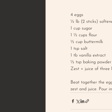
4 eggs
½ lb (2 sticks) soften
1 cup sugar
1 ½ cups flour 
½ cup buttermilk 
1 tsp salt
1 tb vanilla extract
½ tsp baking powder
Zest + juice of three
Beat together the egg
zest and juice. Pour 