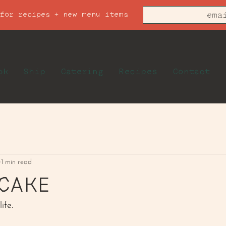
 for recipes + new menu items
ok
Ship
Catering
Recipes
Contact
1 min read
CAKE
ife.