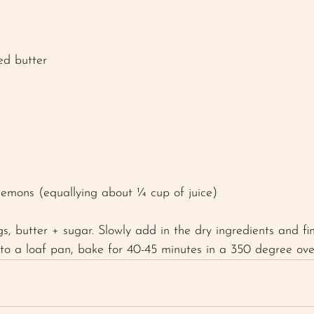
ed butter
 lemons (equallying about ¼ cup of juice) 
s, butter + sugar. Slowly add in the dry ingredients and fi
into a loaf pan, bake for 40-45 minutes in a 350 degree ove