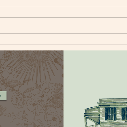
BLUEBERRY CORNBREAD
FAR
MUFFIN
SAL
>