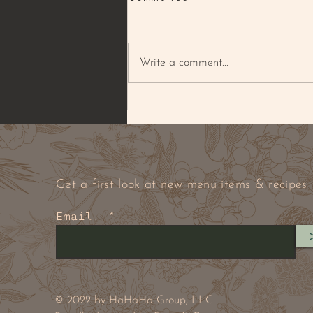
Write a comment...
BROWNED BUTTER PECAN
& PEANUT COOKIE
Get a first look at new menu items & recipes
Email.
© 2022 by HaHaHa Group, LLC.