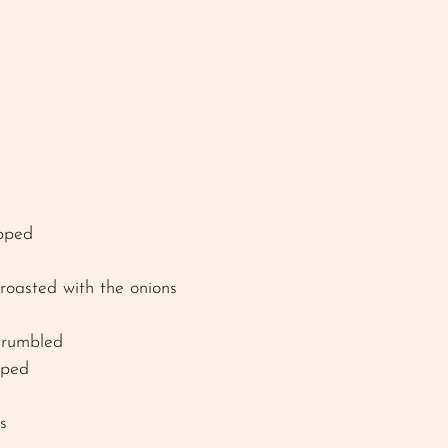
pped
roasted with the onions 
crumbled 
pped 
s 