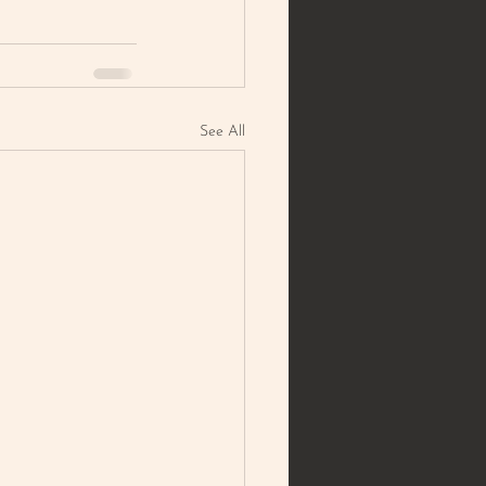
See All