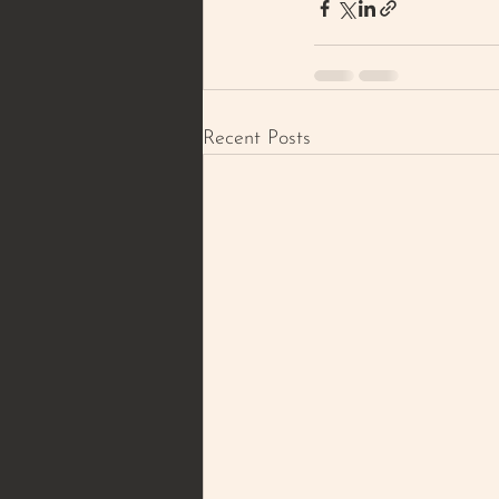
Recent Posts