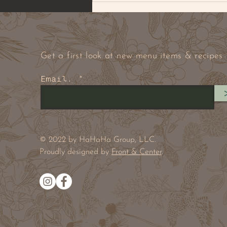
Get a first look at new menu items & recipes
Email.
BROWNED BUTTER PECAN
& PEANUT COOKIE
© 2022 by HaHaHa Group, LLC.
Proudly designed by
Front & Center
.