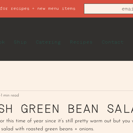
 for recipes + new menu items
ok
Ship
Catering
Recipes
Contact
4
1 min read
SH GREEN BEAN SAL
or this time of year since it’s still pretty warm out but you 
y salad with roasted green beans + onions. 