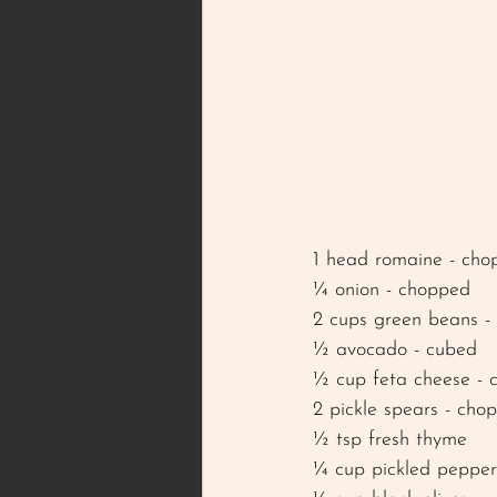
1 head romaine - cho
¼ onion - chopped 
2 cups green beans - 
½ avocado - cubed
½ cup feta cheese - 
2 pickle spears - cho
½ tsp fresh thyme 
¼ cup pickled pepper