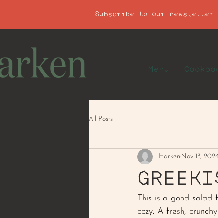
Subscribe to our newsletter
Menu
Cookbo
All Posts
Harken
Nov 13, 202
GREEKI
This is a good salad f
cozy. A fresh, crunch