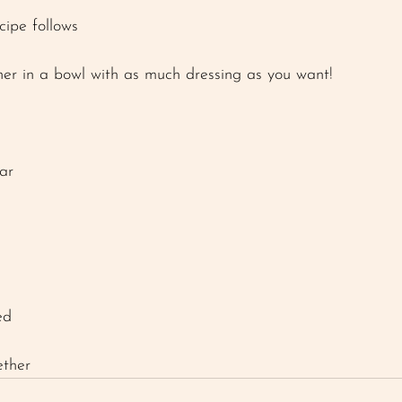
cipe follows 
her in a bowl with as much dressing as you want! 
ar 
ed
 
ether