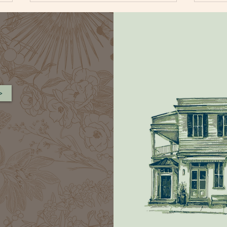
>
BLUEBERRY CORNBREAD
FAR
MUFFIN
SAL