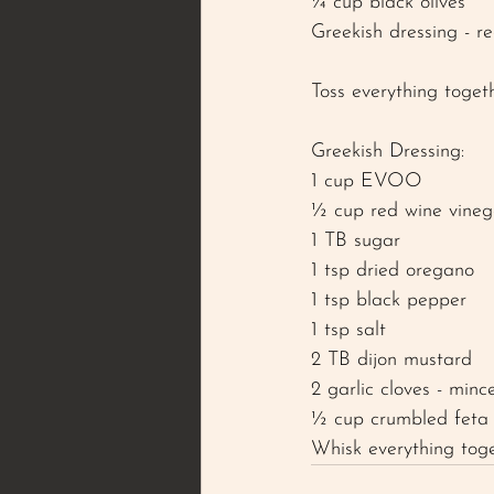
¼ cup black olives 
Greekish dressing - re
Toss everything toget
Greekish Dressing: 
1 cup EVOO 
½ cup red wine vineg
1 TB sugar 
1 tsp dried oregano 
1 tsp black pepper 
1 tsp salt 
2 TB dijon mustard 
2 garlic cloves - minc
½ cup crumbled feta
Whisk everything tog