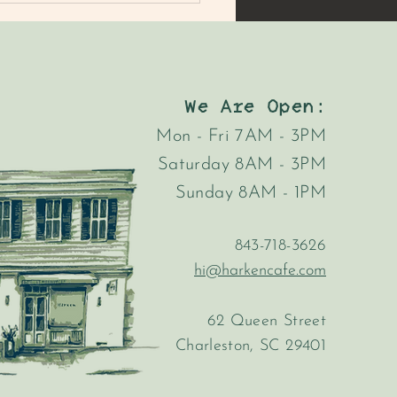
We Are Open:
Mon - Fri 7AM - 3PM
Saturday 8AM - 3PM
MER'S MARKET MAC
Sunday 8AM - 1PM
AD
843-718-3626
hi@harkencafe.com
62 Queen Street
Charleston, SC 29401