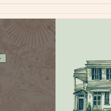
BLUEBERRY CORNBREAD
FAR
MUFFIN
SAL
>