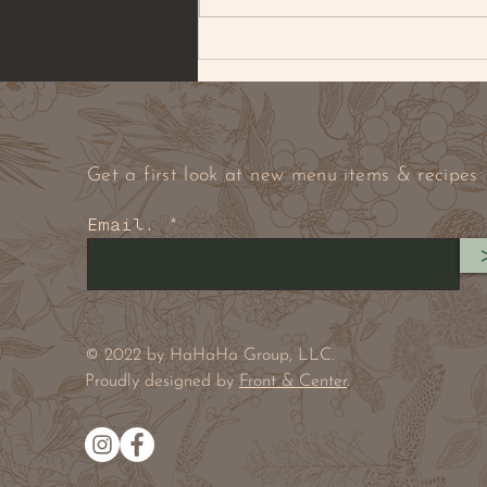
BROWNED BUTTER PECAN
& PEANUT COOKIE
Get a first look at new menu items & recipes
Email.
© 2022 by HaHaHa Group, LLC.
Proudly designed by
Front & Center
.