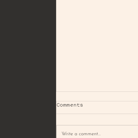
Comments
Write a comment...