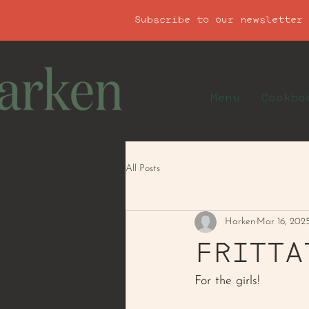
Subscribe to our newsletter
Menu
Cookbo
All Posts
Harken
Mar 16, 202
FRITTA
For the girls! 