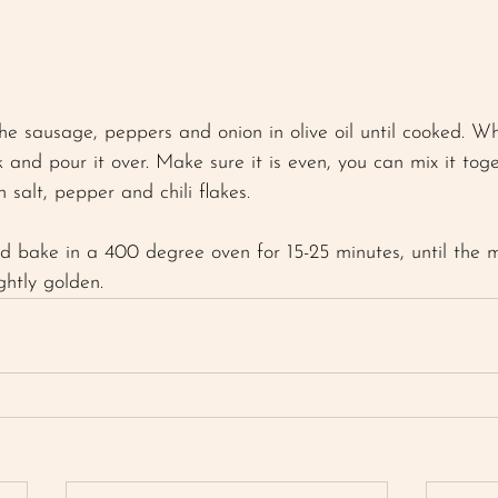
 
the sausage, peppers and onion in olive oil until cooked. W
 and pour it over. Make sure it is even, you can mix it toge
h salt, pepper and chili flakes. 
bake in a 400 degree oven for 15-25 minutes, until the mi
ghtly golden. 