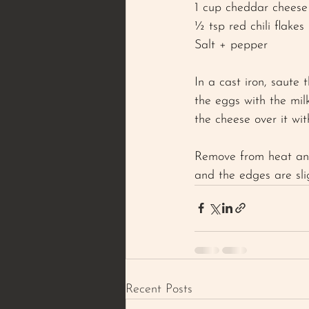
1 cup cheddar cheese
½ tsp red chili flakes 
Salt + pepper 
In a cast iron, saute 
the eggs with the milk
the cheese over it wit
Remove from heat and 
and the edges are sli
Recent Posts