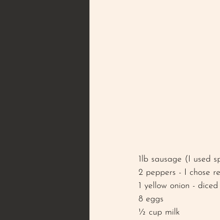
1lb sausage (I used s
2 peppers - I chose r
1 yellow onion - diced
8 eggs 
½ cup milk 