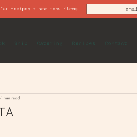
 for recipes + new menu items
ok
Ship
Catering
Recipes
Contact
5
1 min read
TA