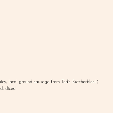
picy, local ground sausage from Ted’s Butcherblock)
ed, diced 