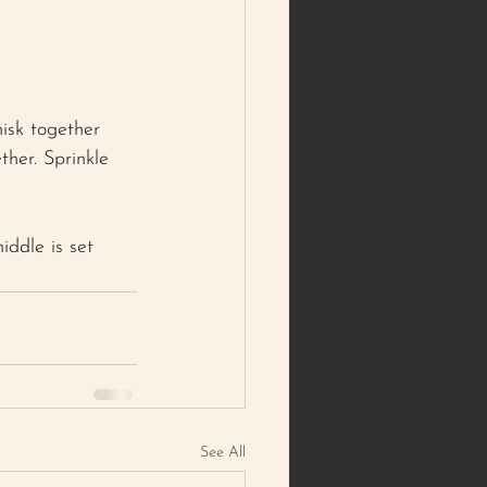
hisk together 
ther. Sprinkle 
ddle is set 
See All