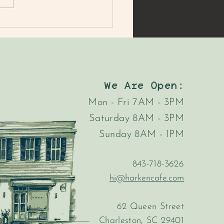
MER'S MARKET MAC
AD
We Are Open:
Mon - Fri 7AM - 3PM
Saturday 8AM - 3PM
Sunday 8AM - 1PM
843-718-3626
hi@harkencafe.com
62 Queen Street
Charleston, SC 29401