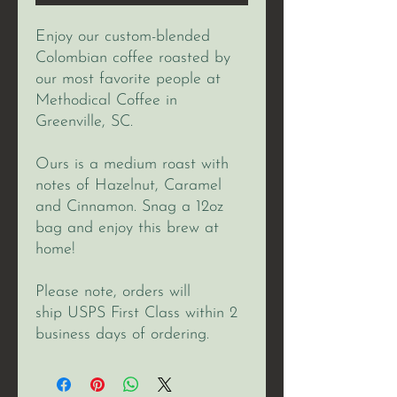
Enjoy our custom-blended
Colombian coffee roasted by
our most favorite people at
Methodical Coffee in
Greenville, SC.
Ours is a medium roast with
notes of Hazelnut, Caramel
and Cinnamon. Snag a 12oz
bag and enjoy this brew at
home!
Please note, orders will
ship USPS First Class within 2
business days of ordering.