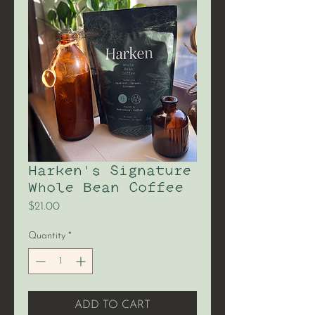
Harken's Signature
Whole Bean Coffee
Price
$21.00
Quantity
*
ADD TO CART