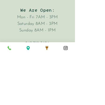
We Are Open:
Mon - Fri 7AM - 3PM
Saturday 8AM - 3PM
Sunday 8AM - 1PM
843-718-3626
hi@harkencafe.com
62 Queen Street
Charleston, SC 29401