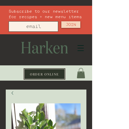
Subscribe to our newsletter
for recipes + new menu items
JOIN
ORDER ONLINE