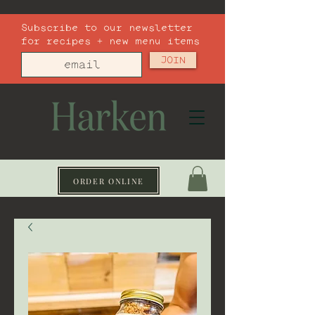
Subscribe to our newsletter
for recipes + new menu items
JOIN
ORDER ONLINE