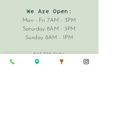
We Are Open:
Mon - Fri 7AM - 3PM
Saturday 8AM - 3PM
Sunday 8AM - 1PM
843-718-3626
hi@harkencafe.com
62 Queen Street
Charleston, SC 29401