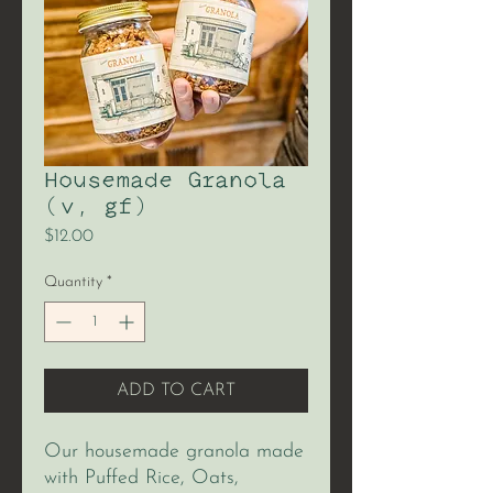
Housemade Granola
(v, gf)
Price
$12.00
Quantity
*
ADD TO CART
Our housemade granola made
with Puffed Rice, Oats,