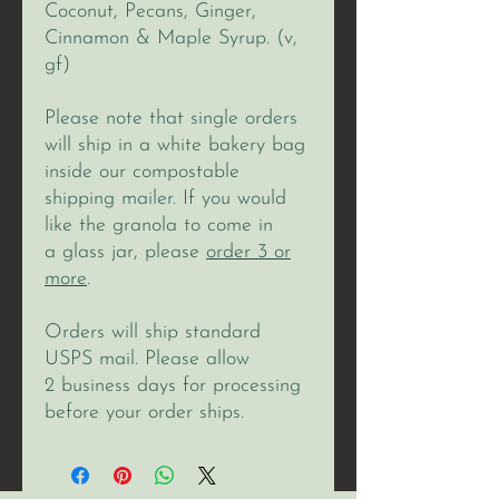
Coconut, Pecans, Ginger,
Cinnamon & Maple Syrup. (v,
gf)
Please note that single orders
will ship in a white bakery bag
inside our compostable
shipping mailer. If you would
like the granola to come in
a glass jar, please
order 3 or
more
.
Orders will ship standard
USPS mail. Please allow
2 business days for processing
before your order ships.