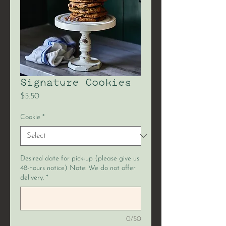
Signature Cookies
Price
$5.50
Cookie
*
Desired date for pick-up (please give us
48-hours notice) Note: We do not offer
delivery.
*
0/50