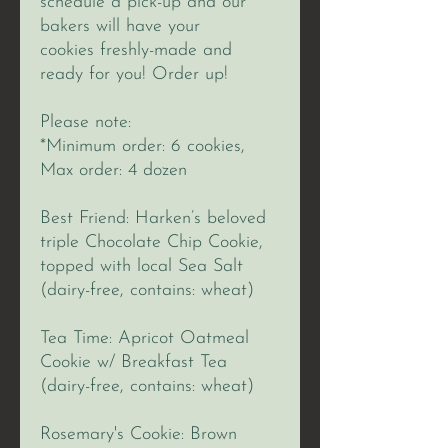
schedule a pick-up and our
bakers will have your
cookies freshly-made and
ready for you! Order up!
Please note:
*Minimum order: 6 cookies,
Max order: 4 dozen
Best Friend: Harken’s beloved
triple Chocolate Chip Cookie,
topped with local Sea Salt
(dairy-free, contains: wheat)
Tea Time: Apricot Oatmeal
Cookie w/ Breakfast Tea
(dairy-free, contains: wheat)
Rosemary's Cookie: Brown