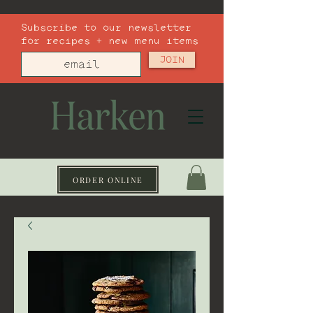
Subscribe to our newsletter
for recipes + new menu items
JOIN
ORDER ONLINE