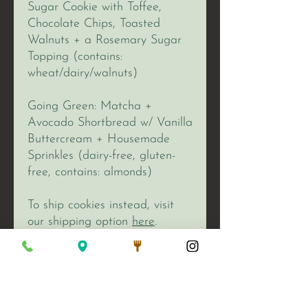
Sugar Cookie with Toffee,
Chocolate Chips, Toasted
Walnuts + a Rosemary Sugar
Topping (contains:
wheat/dairy/walnuts)
Going Green: Matcha +
Avocado Shortbread w/ Vanilla
Buttercream + Housemade
Sprinkles (dairy-free, gluten-
free, contains: almonds)
To ship cookies instead, visit
our shipping option
here
.
We Are Open: