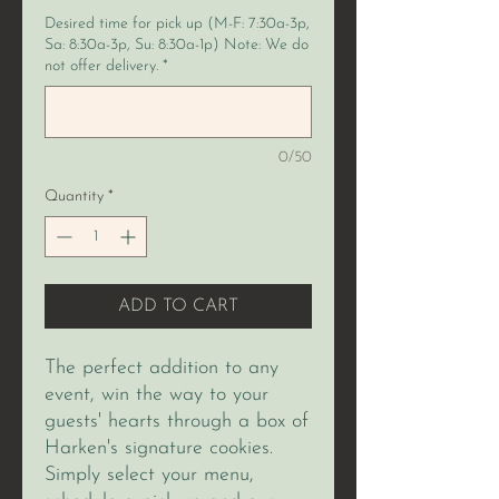
Desired time for pick up (M-F: 7:30a-3p,
Sa: 8:30a-3p, Su: 8:30a-1p) Note: We do
not offer delivery.
*
0/50
Quantity
*
ADD TO CART
The perfect addition to any
event, win the way to your
guests' hearts through a box of
Harken's signature cookies.
Simply select your menu,