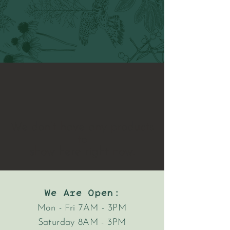
We don’t have any products
to
show here right now.
We Are Open:
Mon - Fri 7AM - 3PM
Saturday 8AM - 3PM