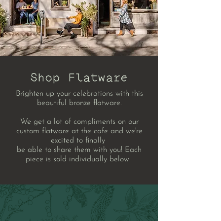
Shop Flatware
Brighten up your celebrations with this
beautiful bronze flatware.
We get a lot of compliments on our
custom flatware at the cafe and we're
excited to
f
inally
be
able to share them with you! Each
piece is sold individually below.