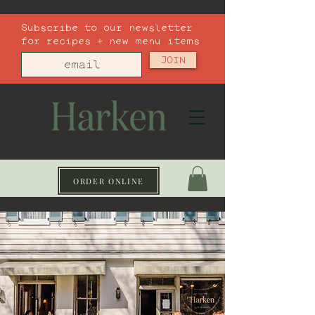
Subscribe to our newsletter
for recipes + new menu items
JOIN
ORDER ONLINE