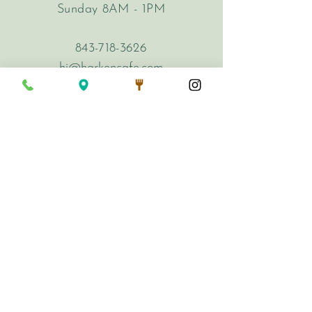
Sunday 8AM - 1PM
843-718-3626
hi@harkencafe.com
62 Queen Street
Charleston, SC 29401