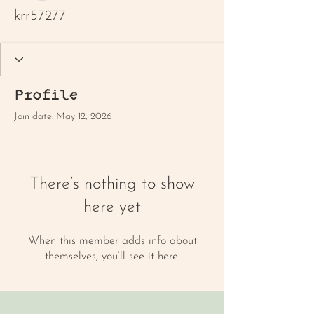
krr57277
Profile
Join date: May 12, 2026
There’s nothing to show
here yet
When this member adds info about
themselves, you’ll see it here.