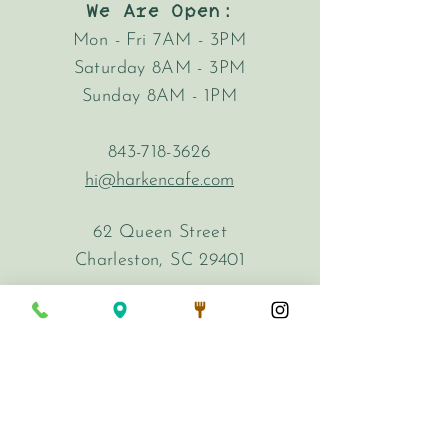
We Are Open:
Mon - Fri 7AM - 3PM
Saturday 8AM - 3PM
Sunday 8AM - 1PM
843-718-3626
hi@harkencafe.com
62 Queen Street
Charleston, SC 29401